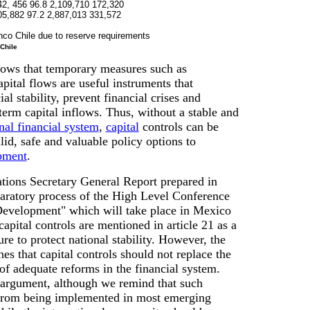
42, 456 96.8 2,109,710 172,320
05,882 97.2 2,887,013 331,572
nco Chile due to reserve requirements
Chile
ows that temporary measures such as
apital flows are useful instruments that
al stability, prevent financial crises and
erm capital inflows. Thus, without a stable and
nal financial system
,
capital
controls can be
lid, safe and valuable policy options to
pment
.
tions Secretary General Report prepared in
paratory process of the High Level Conference
Development" which will take place in Mexico
apital controls are mentioned in article 21 as a
e to protect national stability. However, the
es that capital controls should not replace the
f adequate reforms in the financial system.
 argument, although we remind that such
 from being implemented in most emerging