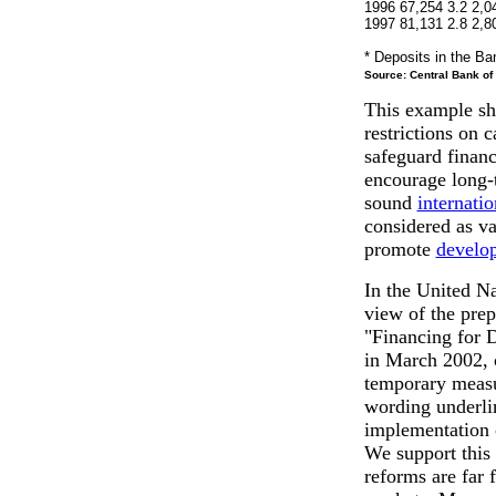
1996 67,254 3.2 2,0
1997 81,131 2.8 2,8
* Deposits in the Ba
Source: Central Bank of 
This example sh
restrictions on c
safeguard financi
encourage long-t
sound
internatio
considered as va
promote
develo
In the United Na
view of the pre
"Financing for 
in March 2002, c
temporary measur
wording underlin
implementation o
We support this
reforms are far