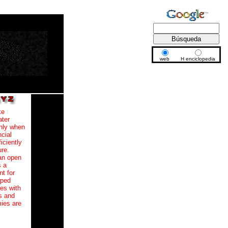
web
H enciclopedia
ke
ater
only when
ncial
iciently
re.
 an open
s a
nt for
oped
ies with
s and
mies are