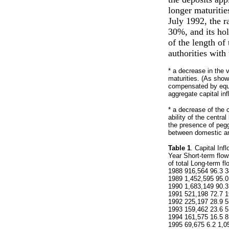
longer maturitie
July 1992, the r
30%, and its hol
of the length of
authorities with 
* a decrease in the 
maturities. (As shown
compensated by equiv
aggregate capital inf
* a decrease of the co
ability of the centr
the presence of pegg
between domestic and
Table 1
. Capital Inf
Year Short-term flo
of total Long-term f
1988 916,564 96.3 3
1989 1,452,595 95.0
1990 1,683,149 90.3
1991 521,198 72.7 1
1992 225,197 28.9 5
1993 159,462 23.6 5
1994 161,575 16.5 8
1995 69,675 6.2 1,0