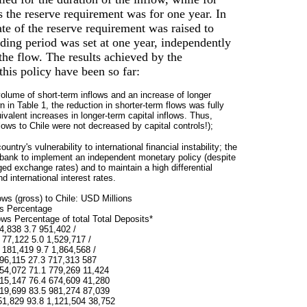
s the reserve requirement was for one year. In
ate of the reserve requirement was raised to
ding period was set at one year, independently
 the flow. The results achieved by the
this policy have been so far:
volume of short-term inflows and an increase of longer
 in Table 1, the reduction in shorter-term flows was fully
alent increases in longer-term capital inflows. Thus,
lows to Chile were not decreased by capital controls!);
untry's vulnerability to international financial instability; the
al bank to implement an independent monetary policy (despite
ed exchange rates) and to maintain a high differential
 international interest rates.
lows (gross) to Chile: USD Millions
ws Percentage
lows Percentage of total Total Deposits*
4,838 3.7 951,402 /
 77,122 5.0 1,529,717 /
 181,419 9.7 1,864,568 /
96,115 27.3 717,313 587
54,072 71.1 779,269 11,424
15,147 76.4 674,609 41,280
19,699 83.5 981,274 87,039
51,829 93.8 1,121,504 38,752