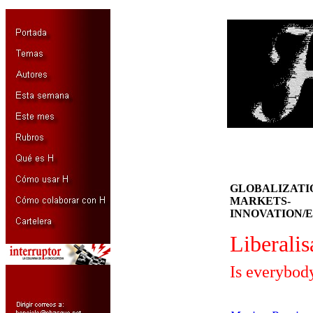
GLOBALIZATIÓ
MARKETS-
INNOVATION/E
Liberalis
Is everybod