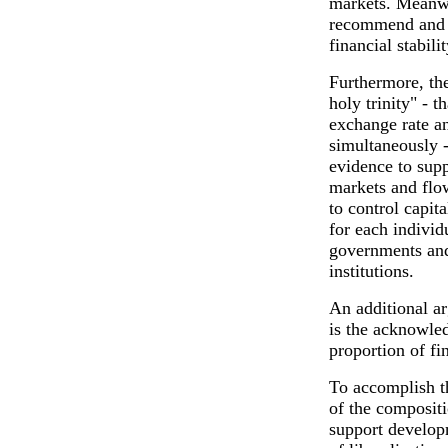
markets. Meanwh
recommend and a
financial stabilit
Furthermore, the
holy trinity" - t
exchange rate a
simultaneously -
evidence to suppo
markets and flow
to control capit
for each individ
governments and
institutions.
An additional ar
is the acknowled
proportion of fi
To accomplish thi
of the compositi
support develop