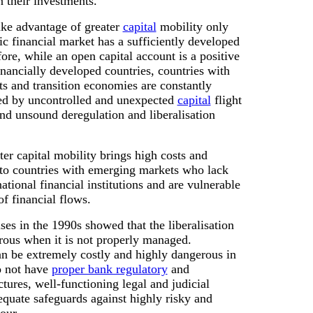
n their investments.
ake advantage of greater
capital
mobility only
c financial market has a sufficiently developed
fore, while an open capital account is a positive
inancially developed countries, countries with
s and transition economies are constantly
d by uncontrolled and unexpected
capital
flight
nd unsound deregulation and liberalisation
ater capital mobility brings high costs and
 to countries with emerging markets who lack
tional financial institutions and are vulnerable
 of financial flows.
ises in the 1990s showed that the liberalisation
trous when it is not properly managed.
an be extremely costly and highly dangerous in
o not have
proper bank regulatory
and
ctures, well-functioning legal and judicial
quate safeguards against highly risky and