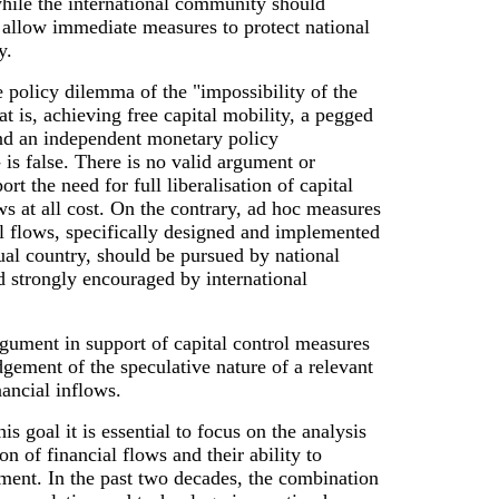
ile the international community should
llow immediate measures to protect national
y.
 policy dilemma of the "impossibility of the
hat is, achieving free capital mobility, a pegged
nd an independent monetary policy
 is false. There is no valid argument or
rt the need for full liberalisation of capital
s at all cost. On the contrary, ad hoc measures
al flows, specifically designed and implemented
ual country, should be pursued by national
 strongly encouraged by international
gument in support of capital control measures
gement of the speculative nature of a relevant
nancial inflows.
s goal it is essential to focus on the analysis
on of financial flows and their ability to
ment. In the past two decades, the combination