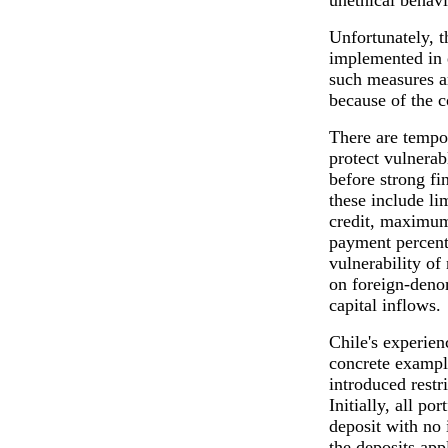
unethical behavi
Unfortunately, 
implemented in 
such measures a
because of the 
There are tempo
protect vulnerab
before strong fi
these include li
credit, maximu
payment percent
vulnerability of 
on foreign-denom
capital inflows.
Chile's experien
concrete exampl
introduced restr
Initially, all po
deposit with no i
the deposits app