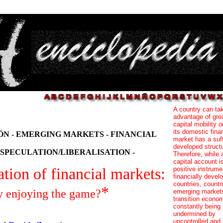
A country can ta
advantage of gre
capital mobility 
its domestic fina
N - EMERGING MARKETS - FINANCIAL
market has a suff
developed structu
SPECULATION/LIBERALISATION -
Therefore, while
capital account i
ation of financial markets:
positive instrume
financially devel
countries, countr
*
y enjoying the game?
emerging market
transition econo
constantly being
undermined by
uncontrolled and