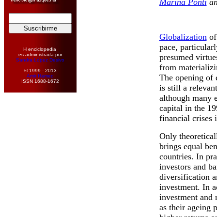
Marina Ponti
a
Globalization
of
pace, particularl
H enciclopedia
es administrada por
presumed virtue
Sandra López Desivo
from materializi
© 1999 - 2013
The opening of 
Amir Hamed
ISSN 1688-1672
is still a relev
although many ex
capital in the 1
financial crises
Only theoreticall
brings equal ben
countries. In pra
investors and ba
diversification a
investment. In ad
investment and r
as their ageing 