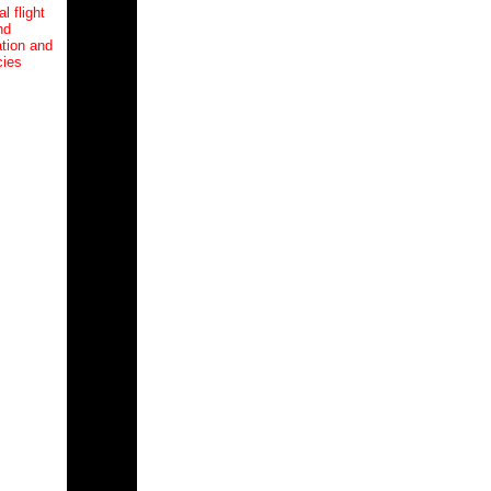
l flight
nd
tion and
cies