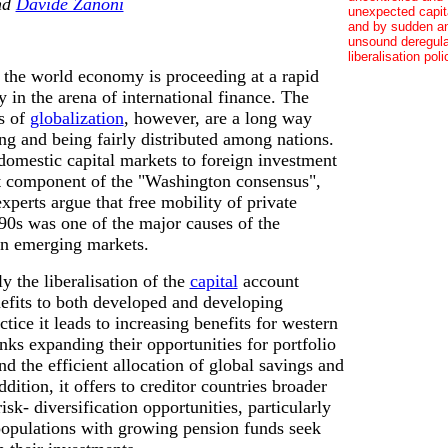
nd
Davide Zanoni
unexpected capita
and by sudden a
unsound deregula
liberalisation poli
 the world economy is proceeding at a rapid
y in the arena of international finance. The
s of
globalization
, however, are a long way
ng and being fairly distributed among nations.
domestic capital markets to foreign investment
ant component of the "Washington consensus",
perts argue that free mobility of private
990s was one of the major causes of the
 in emerging markets.
y the liberalisation of the
capital
account
efits to both developed and developing
ctice it leads to increasing benefits for western
nks expanding their opportunities for portfolio
nd the efficient allocation of global savings and
dition, it offers to creditor countries broader
isk- diversification opportunities, particularly
populations with growing pension funds seek