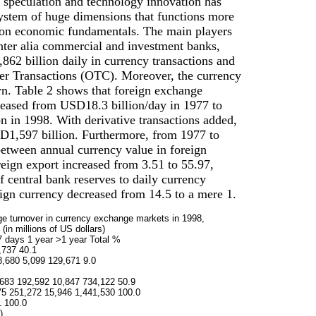
n, speculation and technology innovation has
system of huge dimensions that functions more
on economic fundamentals. The main players
inter alia commercial and investment banks,
62 billion daily in currency transactions and
r Transactions (OTC). Moreover, the currency
n. Table 2 shows that foreign exchange
creased from USD18.3 billion/day in 1977 to
 in 1998. With derivative transactions added,
SD1,597 billion. Furthermore, from 1977 to
between annual currency value in foreign
eign export increased from 3.51 to 55.97,
of central bank reserves to daily currency
reign currency decreased from 14.5 to a mere 1.
ge turnover in currency exchange markets in 1998,
 (in millions of US dollars)
7 days 1 year >1 year Total %
,737 40.1
8,680 5,099 129,671 9.0
683 192,592 10,847 734,122 50.9
75 251,272 15,946 1,441,530 100.0
1 100.0
)