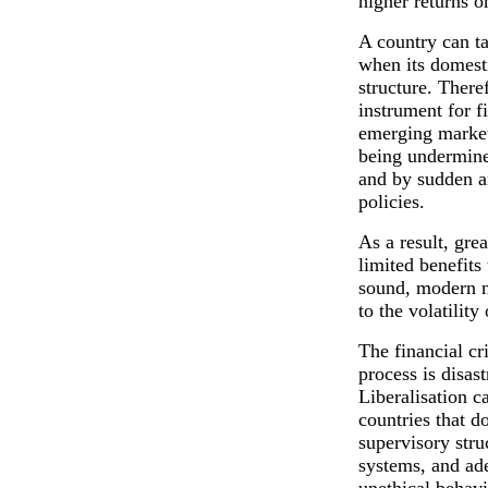
higher returns o
A country can t
when its domesti
structure. There
instrument for f
emerging market
being undermine
and by sudden a
policies.
As a result, gre
limited benefits
sound, modern na
to the volatility
The financial cr
process is disas
Liberalisation c
countries that d
supervisory stru
systems, and ade