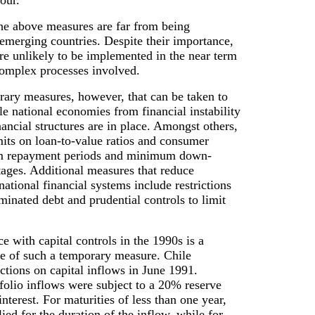
our.
the above measures are far from being
emerging countries. Despite their importance,
re unlikely to be implemented in the near term
complex processes involved.
rary measures, however, that can be taken to
le national economies from financial instability
nancial structures are in place. Amongst others,
mits on loan-to-value ratios and consumer
m repayment periods and minimum down-
ages. Additional measures that reduce
national financial systems include restrictions
inated debt and prudential controls to limit
ce with capital controls in the 1990s is a
e of such a temporary measure. Chile
ictions on capital inflows in June 1991.
rtfolio inflows were subject to a 20% reserve
nterest. For maturities of less than one year,
lied for the duration of the inflow, while for