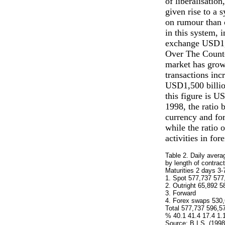
of liberalisatio
given rise to a 
on rumour than 
in this system, 
exchange USD1,8
Over The Counte
market has grow
transactions in
USD1,500 billion
this figure is U
1998, the ratio 
currency and for
while the ratio 
activities in fo
Table 2. Daily avera
by length of contract
Maturities 2 days 3-
1. Spot 577,737 577
2. Outright 65,892 5
3. Forward
4. Forex swaps 530,
Total 577,737 596,5
% 40.1 41.4 17.4 1.
Source: B.I.S. (1998